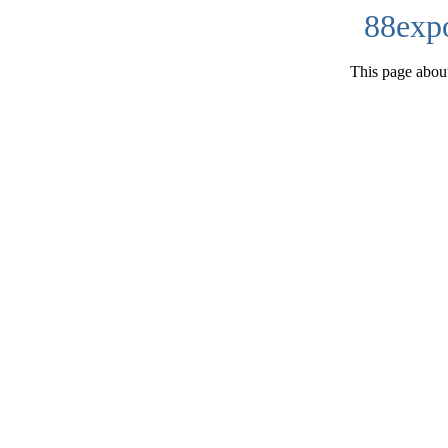
88exp
This page about