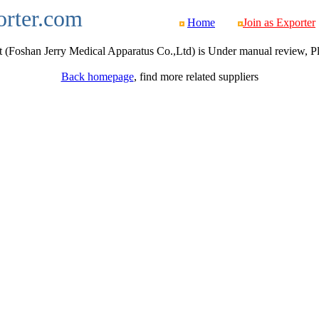
orter.com
Home
Join as Exporter
 (Foshan Jerry Medical Apparatus Co.,Ltd) is Under manual review, Plea
Back homepage
, find more related suppliers