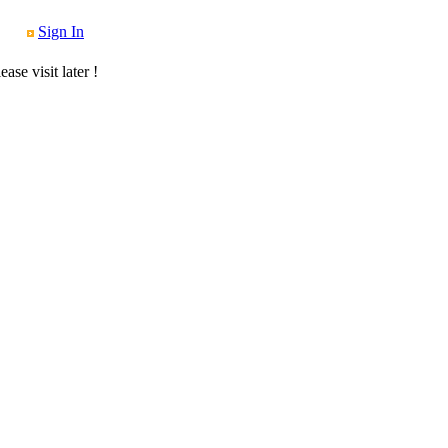
Sign In
se visit later !